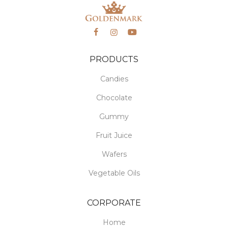
PRODUCTS
Candies
Chocolate
Gummy
Fruit Juice
Wafers
Vegetable Oils
CORPORATE
Home