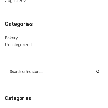
August 2021
Categories
Bakery
Uncategorized
Categories