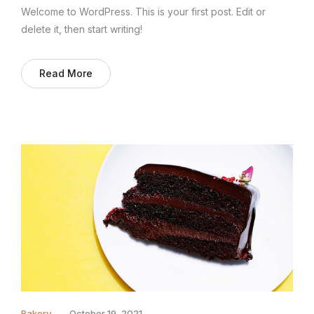
Welcome to WordPress. This is your first post. Edit or
delete it, then start writing!
Read More
Bakery
October 19, 2021