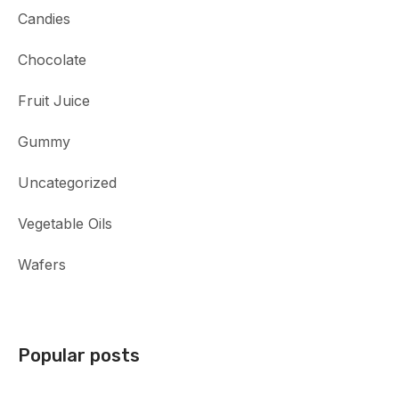
Candies
Chocolate
Fruit Juice
Gummy
Uncategorized
Vegetable Oils
Wafers
Popular posts