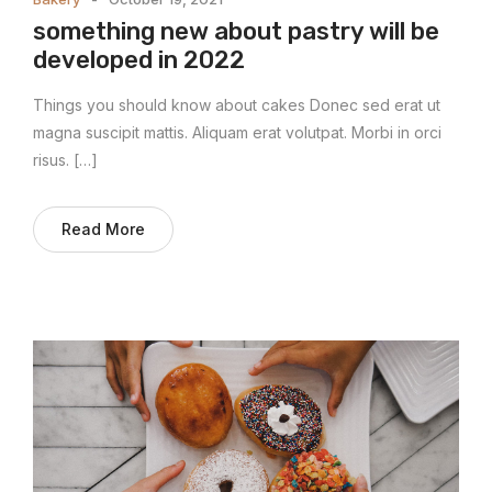
something new about pastry will be
developed in 2022
Things you should know about cakes Donec sed erat ut
magna suscipit mattis. Aliquam erat volutpat. Morbi in orci
risus. […]
Read More