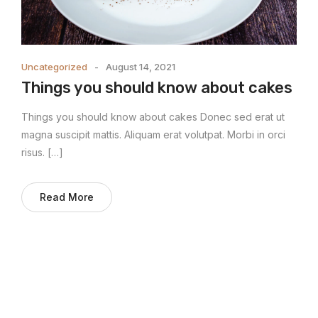
Uncategorized
August 14, 2021
Things you should know about cakes
Things you should know about cakes Donec sed erat ut
magna suscipit mattis. Aliquam erat volutpat. Morbi in orci
risus. […]
Read More