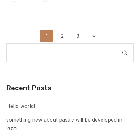
1
2
3
»
Recent Posts
Hello world!
something new about pastry will be developed in
2022