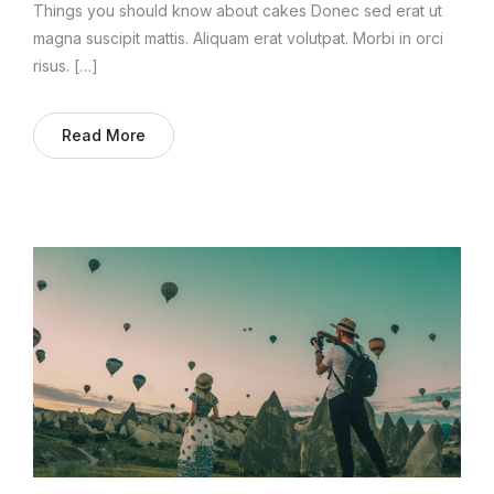
Things you should know about cakes Donec sed erat ut
magna suscipit mattis. Aliquam erat volutpat. Morbi in orci
risus. […]
Read More