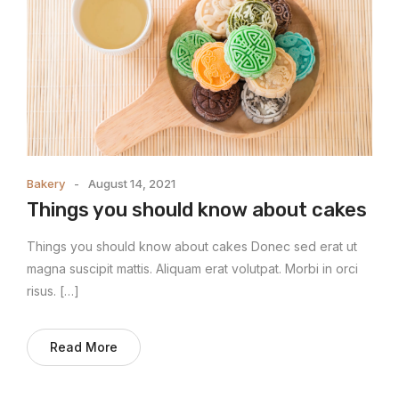
Bakery
August 14, 2021
Things you should know about cakes
Things you should know about cakes Donec sed erat ut
magna suscipit mattis. Aliquam erat volutpat. Morbi in orci
risus. […]
Read More