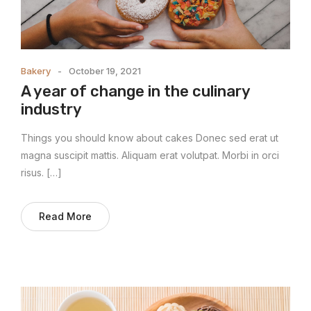
Bakery
October 19, 2021
A year of change in the culinary
industry
Things you should know about cakes Donec sed erat ut
magna suscipit mattis. Aliquam erat volutpat. Morbi in orci
risus. […]
Read More