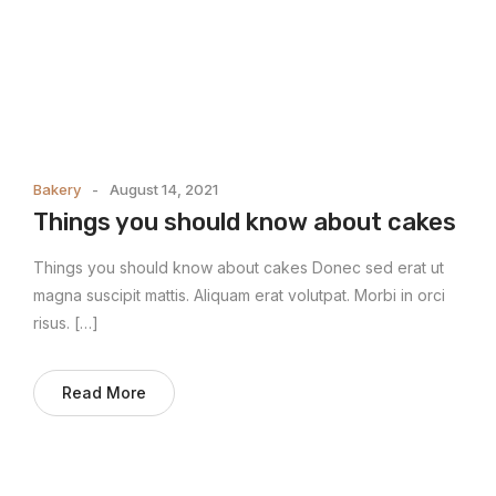
Bakery
August 14, 2021
Things you should know about cakes
Things you should know about cakes Donec sed erat ut
magna suscipit mattis. Aliquam erat volutpat. Morbi in orci
risus. […]
Read More