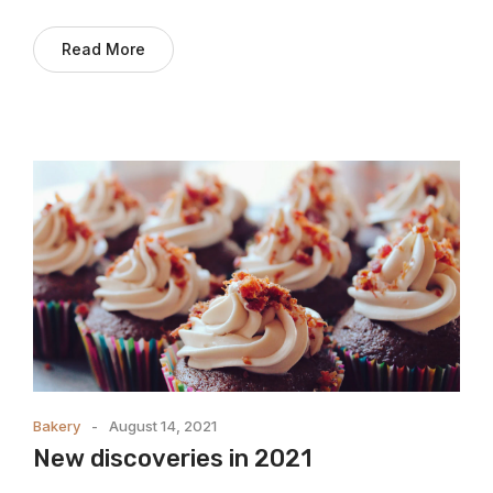
Read More
Bakery
August 14, 2021
New discoveries in 2021