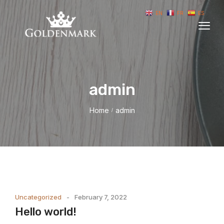
EN
FR
ES
admin
Home
admin
/
Uncategorized
February 7, 2022
Hello world!