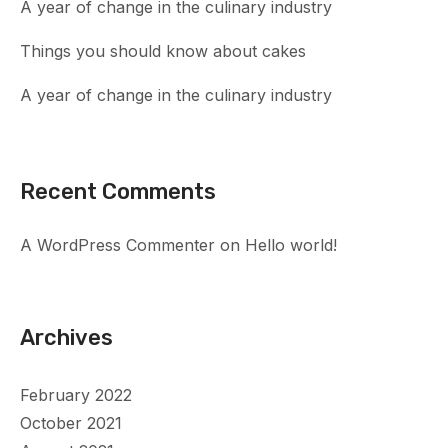
A year of change in the culinary industry
Things you should know about cakes
A year of change in the culinary industry
Recent Comments
A WordPress Commenter
on
Hello world!
Archives
February 2022
October 2021