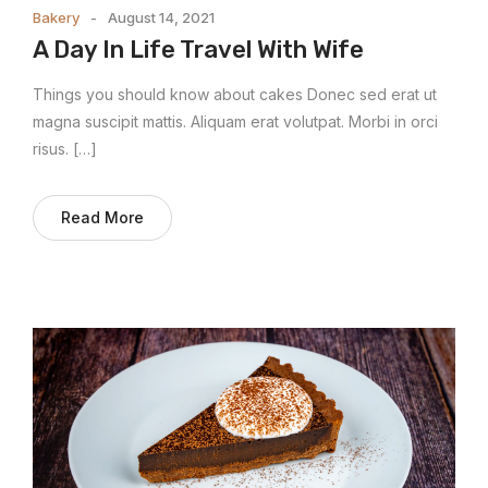
Bakery
August 14, 2021
A Day In Life Travel With Wife
Things you should know about cakes Donec sed erat ut
magna suscipit mattis. Aliquam erat volutpat. Morbi in orci
risus. […]
Read More