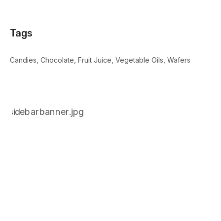
Tags
Candies
Chocolate
Fruit Juice
Vegetable Oils
Wafers