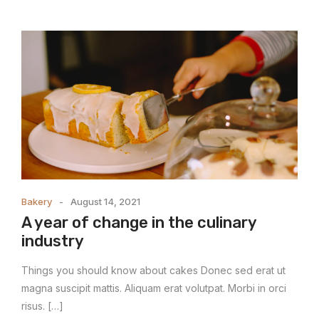
Bakery
August 14, 2021
A year of change in the culinary
industry
Things you should know about cakes Donec sed erat ut
magna suscipit mattis. Aliquam erat volutpat. Morbi in orci
risus. […]