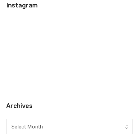
Instagram
Archives