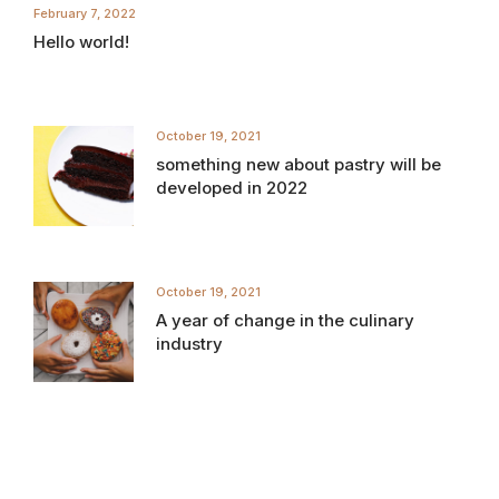
February 7, 2022
Hello world!
October 19, 2021
something new about pastry will be
developed in 2022
October 19, 2021
A year of change in the culinary
industry