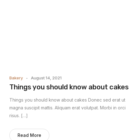
Bakery
August 14, 2021
Things you should know about cakes
Things you should know about cakes Donec sed erat ut
magna suscipit mattis. Aliquam erat volutpat. Morbi in orci
risus. […]
Read More