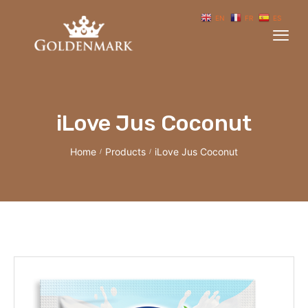
EN
FR
ES
iLove Jus Coconut
Home
Products
iLove Jus Coconut
/
/