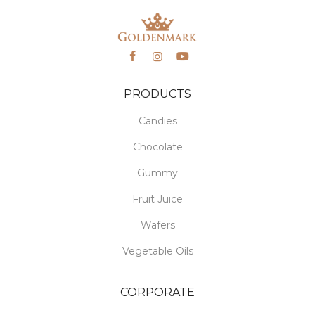
PRODUCTS
Candies
Chocolate
Gummy
Fruit Juice
Wafers
Vegetable Oils
CORPORATE