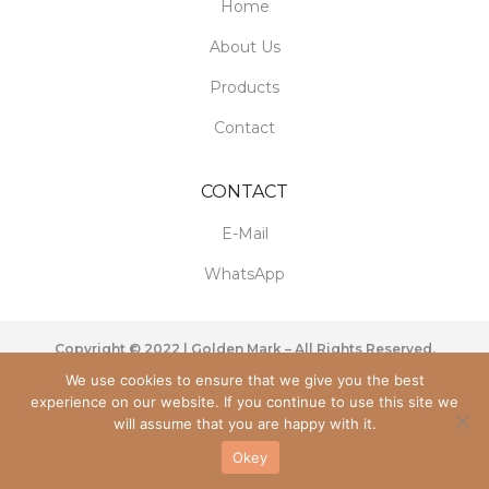
Home
About Us
Products
Contact
CONTACT
E-Mail
WhatsApp
Copyright © 2022 | Golden Mark – All Rights Reserved.
We use cookies to ensure that we give you the best
experience on our website. If you continue to use this site we
will assume that you are happy with it.
Okey