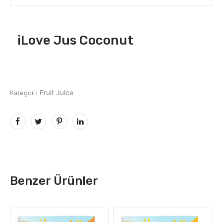
iLove Jus Coconut
Fruit Juice
Kategori:
Benzer Ürünler