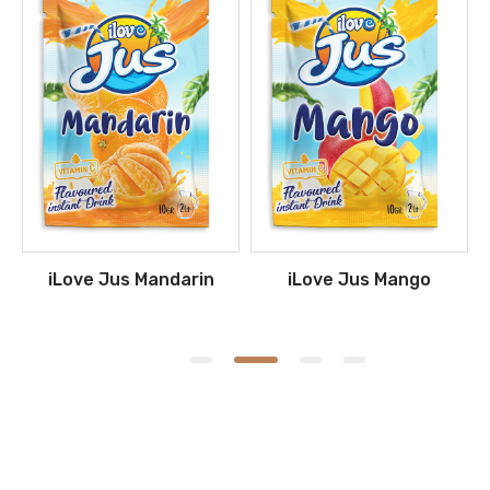
iLove Jus Mandarin
iLove Jus Mango